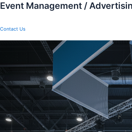
Event Management / Advertisi
Skip
to
content
Contact Us