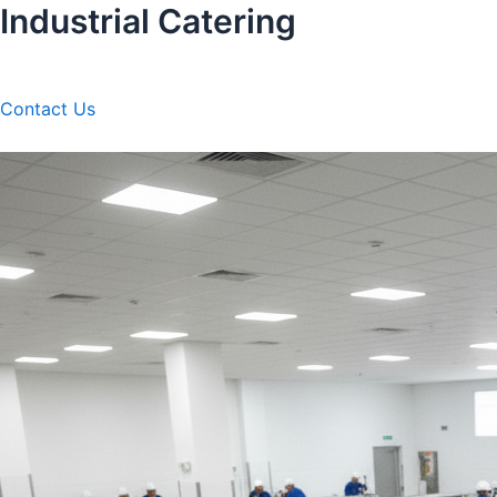
Industrial Catering
Skip
to
content
Contact Us